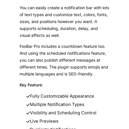
You can easily create a notification bar with lots
of text types and customize text, colors, fonts,
sizes, and positions however you want. It
supports scheduling, duration, delay, and
visual effects as well.
FooBar Pro includes a countdown feature too.
And using the scheduled notifications feature,
you can also publish different messages at
different times. The plugin supports emojis and
multiple languages and is SEO-friendly.
Key Feature:
Fully Customizable Appearance
Multiple Notification Types
Visibility and Scheduling Control
Live Previews