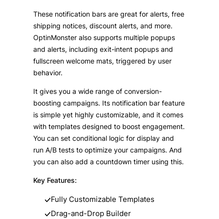
These notification bars are great for alerts, free
shipping notices, discount alerts, and more.
OptinMonster also supports multiple popups
and alerts, including exit-intent popups and
fullscreen welcome mats, triggered by user
behavior.
It gives you a wide range of conversion-
boosting campaigns. Its notification bar feature
is simple yet highly customizable, and it comes
with templates designed to boost engagement.
You can set conditional logic for display and
run A/B tests to optimize your campaigns. And
you can also add a countdown timer using this.
Key Features:
Fully Customizable Templates
Drag-and-Drop Builder