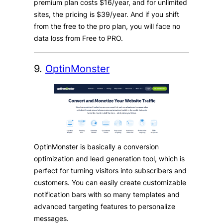
premium plan costs $16/year, and for unlimited
sites, the pricing is $39/year. And if you shift
from the free to the pro plan, you will face no
data loss from Free to PRO.
9.
OptinMonster
OptinMonster is basically a conversion
optimization and lead generation tool, which is
perfect for turning visitors into subscribers and
customers. You can easily create customizable
notification bars with so many templates and
advanced targeting features to personalize
messages.