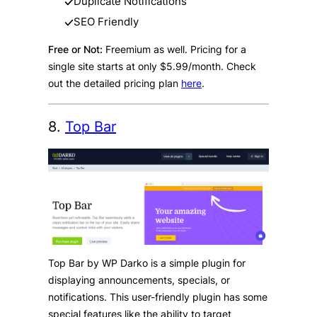
Duplicate Notifications
SEO Friendly
Free or Not:
Freemium as well. Pricing for a
single site starts at only $5.99/month. Check
out the detailed pricing plan
here
.
8.
Top Bar
Top Bar by WP Darko is a simple plugin for
displaying announcements, specials, or
notifications. This user-friendly plugin has some
special features like the ability to target