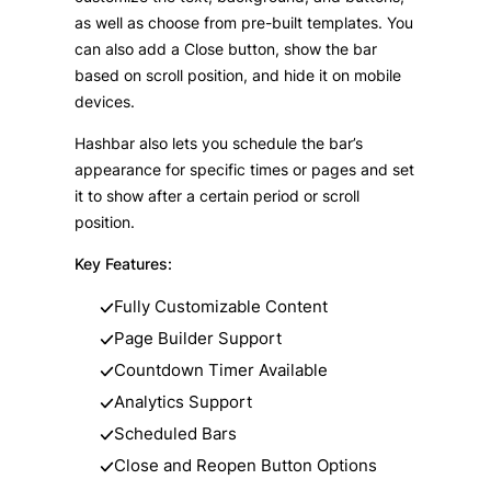
as well as choose from pre-built templates. You
can also add a Close button, show the bar
based on scroll position, and hide it on mobile
devices.
Hashbar also lets you schedule the bar’s
appearance for specific times or pages and set
it to show after a certain period or scroll
position.
Key Features:
Fully Customizable Content
Page Builder Support
Countdown Timer Available
Analytics Support
Scheduled Bars
Close and Reopen Button Options