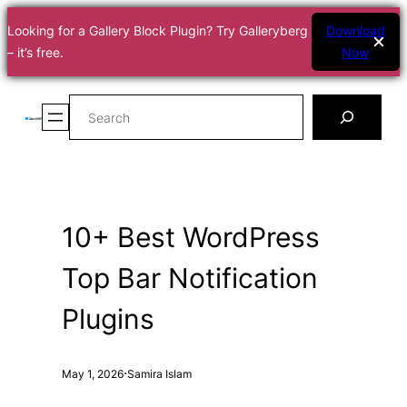
Looking for a Gallery Block Plugin? Try Galleryberg
Download
– it’s free.
Now
Skip
Search
to
content
10+ Best WordPress
Top Bar Notification
Plugins
·
May 1, 2026
Samira Islam