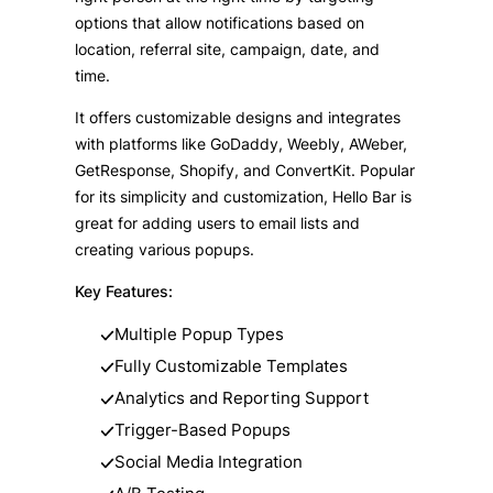
options that allow notifications based on
location, referral site, campaign, date, and
time.
It offers customizable designs and integrates
with platforms like GoDaddy, Weebly, AWeber,
GetResponse, Shopify, and ConvertKit. Popular
for its simplicity and customization, Hello Bar is
great for adding users to email lists and
creating various popups.
Key Features:
Multiple Popup Types
Fully Customizable Templates
Analytics and Reporting Support
Trigger-Based Popups
Social Media Integration