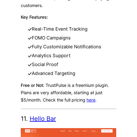
customers.
Key Features:
Real-Time Event Tracking
FOMO Campaigns
Fully Customizable Notifications
Analytics Support
Social Proof
Advanced Targeting
Free or Not:
TrustPulse is a freemium plugin.
Plans are very affordable, starting at just
$5/month. Check the full pricing
here
.
11.
Hello Bar