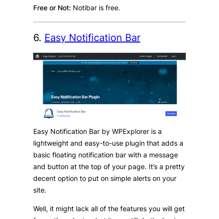
Free or Not:
Notibar is free.
6.
Easy Notification Bar
Easy Notification Bar by WPExplorer is a
lightweight and easy-to-use plugin that adds a
basic floating notification bar with a message
and button at the top of your page. It’s a pretty
decent option to put on simple alerts on your
site.
Well, it might lack all of the features you will get