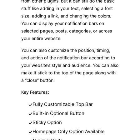
from other plugins, but it can still do the basic
stuff like adding in your text, selecting a font
size, adding a link, and changing the colors.
You can display your notification bars on
selected pages, posts, categories, or across
your entire website.
You can also customize the position, timing,
and action of the notification bar according to
your website’s style and audience. You can also
make it stick to the top of the page along with
a “close” button.
Key Features:
Fully Customizable Top Bar
Built-in Optional Button
Sticky Option
Homepage Only Option Available