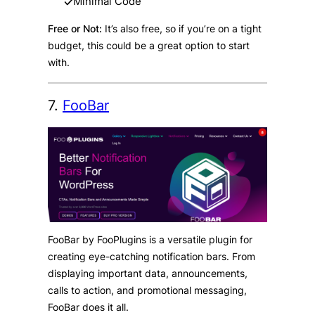
Minimal Code
Free or Not:
It’s also free, so if you’re on a tight
budget, this could be a great option to start
with.
7.
FooBar
FooBar by FooPlugins is a versatile plugin for
creating eye-catching notification bars. From
displaying important data, announcements,
calls to action, and promotional messaging,
FooBar does it all.