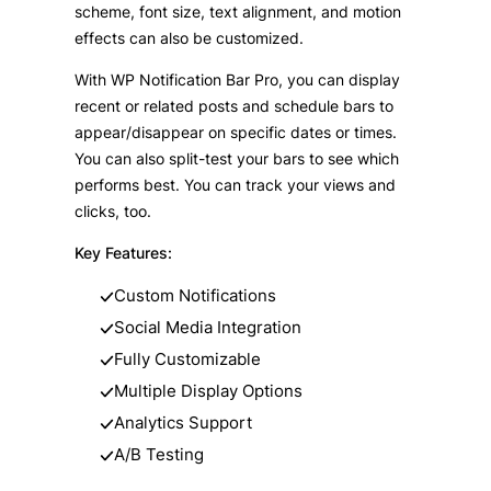
scheme, font size, text alignment, and motion
effects can also be customized.
With WP Notification Bar Pro, you can display
recent or related posts and schedule bars to
appear/disappear on specific dates or times.
You can also split-test your bars to see which
performs best. You can track your views and
clicks, too.
Key Features:
Custom Notifications
Social Media Integration
Fully Customizable
Multiple Display Options
Analytics Support
A/B Testing