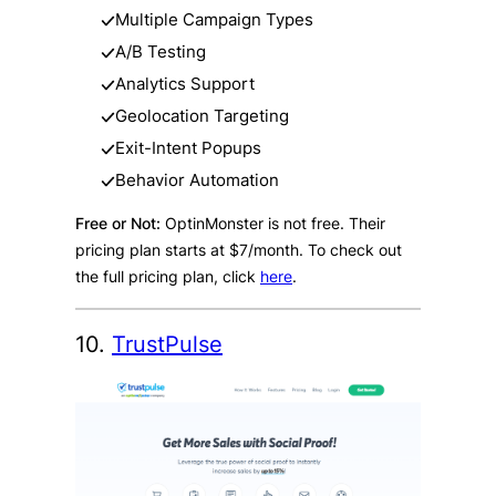
Multiple Campaign Types
A/B Testing
Analytics Support
Geolocation Targeting
Exit-Intent Popups
Behavior Automation
Free or Not:
OptinMonster is not free. Their
pricing plan starts at $7/month. To check out
the full pricing plan, click
here
.
10.
TrustPulse