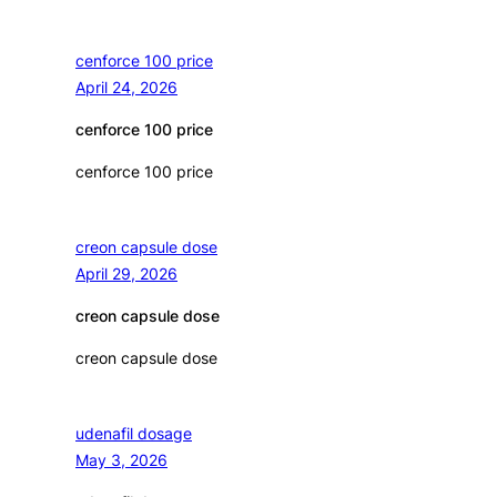
cenforce 100 price
April 24, 2026
cenforce 100 price
cenforce 100 price
creon capsule dose
April 29, 2026
creon capsule dose
creon capsule dose
udenafil dosage
May 3, 2026