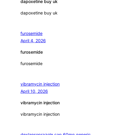
dapoxetine buy uk
dapoxetine buy uk
furosemide
April 4, 2026
furosemide
furosemide
vibramycin injection
April 10, 2026
vibramycin injection
vibramycin injection
dexlansoprazole cap 60mg generic