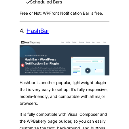
Scheduled Bars
Free or Not:
WPFront Notification Bar is free.
4.
HashBar
Hashbar is another popular, lightweight plugin
that is very easy to set up. It’s fully responsive,
mobile-friendly, and compatible with all major
browsers.
It is fully compatible with Visual Composer and
the WPBakery page builder, so you can easily
customize the text, background, and buttons,