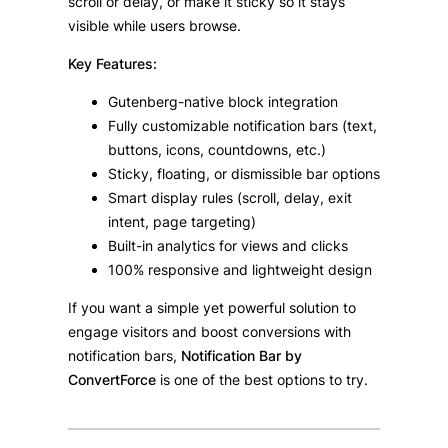
scroll or delay, or make it sticky so it stays
visible while users browse.
Key Features:
Gutenberg-native block integration
Fully customizable notification bars (text,
buttons, icons, countdowns, etc.)
Sticky, floating, or dismissible bar options
Smart display rules (scroll, delay, exit
intent, page targeting)
Built-in analytics for views and clicks
100% responsive and lightweight design
If you want a simple yet powerful solution to
engage visitors and boost conversions with
notification bars,
Notification Bar by
ConvertForce
is one of the best options to try.