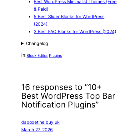
Best WordPress Minimalist Themes (Free
& Paid)
5 Best Slider Blocks for WordPress
(2024)
3 Best FAQ Blocks for WordPress (2024)
Changelog
In:
Block Editor
, 
Plugins
16 responses to “10+
Best WordPress Top Bar
Notification Plugins”
dapoxetine buy uk
March 27, 2026