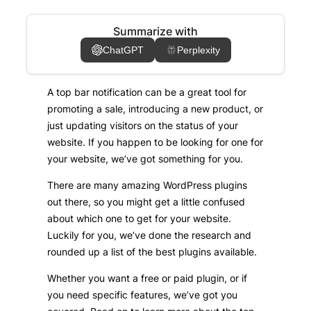
Summarize with
ChatGPT
Perplexity
A top bar notification can be a great tool for
promoting a sale, introducing a new product, or
just updating visitors on the status of your
website. If you happen to be looking for one for
your website, we’ve got something for you.
There are many amazing WordPress plugins
out there, so you might get a little confused
about which one to get for your website.
Luckily for you, we’ve done the research and
rounded up a list of the best plugins available.
Whether you want a free or paid plugin, or if
you need specific features, we’ve got you