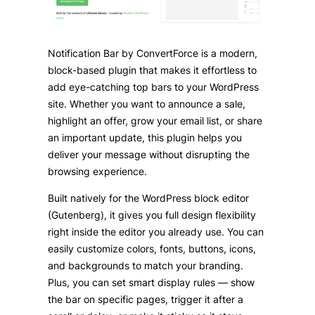
Notification Bar by ConvertForce is a modern,
block-based plugin that makes it effortless to
add eye-catching top bars to your WordPress
site. Whether you want to announce a sale,
highlight an offer, grow your email list, or share
an important update, this plugin helps you
deliver your message without disrupting the
browsing experience.
Built natively for the WordPress block editor
(Gutenberg), it gives you full design flexibility
right inside the editor you already use. You can
easily customize colors, fonts, buttons, icons,
and backgrounds to match your branding.
Plus, you can set smart display rules — show
the bar on specific pages, trigger it after a