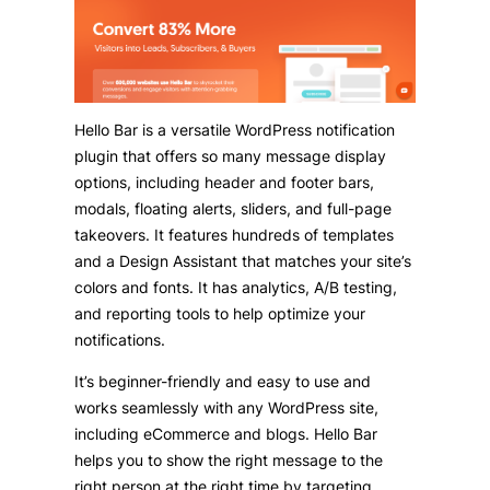
Hello Bar is a versatile WordPress notification
plugin that offers so many message display
options, including header and footer bars,
modals, floating alerts, sliders, and full-page
takeovers. It features hundreds of templates
and a Design Assistant that matches your site’s
colors and fonts. It has analytics, A/B testing,
and reporting tools to help optimize your
notifications.
It’s beginner-friendly and easy to use and
works seamlessly with any WordPress site,
including eCommerce and blogs. Hello Bar
helps you to show the right message to the
right person at the right time by targeting