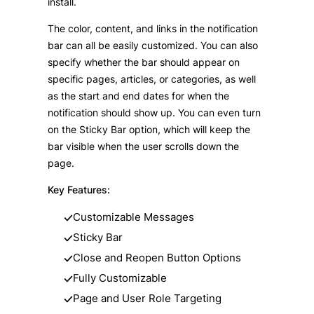
install.
The color, content, and links in the notification
bar can all be easily customized. You can also
specify whether the bar should appear on
specific pages, articles, or categories, as well
as the start and end dates for when the
notification should show up. You can even turn
on the Sticky Bar option, which will keep the
bar visible when the user scrolls down the
page.
Key Features:
Customizable Messages
Sticky Bar
Close and Reopen Button Options
Fully Customizable
Page and User Role Targeting