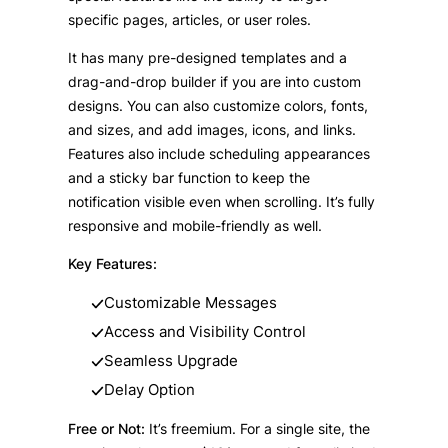
specific pages, articles, or user roles.
It has many pre-designed templates and a
drag-and-drop builder if you are into custom
designs. You can also customize colors, fonts,
and sizes, and add images, icons, and links.
Features also include scheduling appearances
and a sticky bar function to keep the
notification visible even when scrolling. It’s fully
responsive and mobile-friendly as well.
Key Features:
Customizable Messages
Access and Visibility Control
Seamless Upgrade
Delay Option
Free or Not:
It’s freemium. For a single site, the