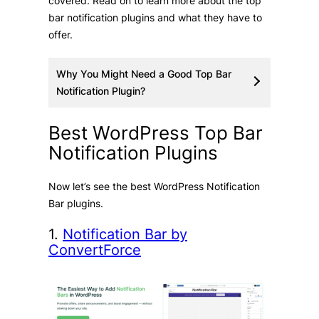
covered. Read on to learn more about the top
bar notification plugins and what they have to
offer.
Why You Might Need a Good Top Bar
Notification Plugin?
Best WordPress Top Bar
Notification Plugins
Now let’s see the best WordPress Notification
Bar plugins.
1.
Notification Bar by
ConvertForce