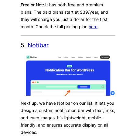
Free or Not:
It has both free and premium
plans. The paid plans start at $39/year, and
they will charge you just a dollar for the first
month. Check the full pricing plan
here
.
5.
Notibar
Next up, we have Notibar on our list. It lets you
design a custom notification bar with text, links,
and even images. It’s lightweight, mobile-
friendly, and ensures accurate display on all
devices.