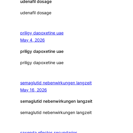
udenafil dosage
udenafil dosage
priligy dapoxetine uae
May 4, 2026
priligy dapoxetine uae
priligy dapoxetine uae
semaglutid nebenwirkungen langzeit
May 16, 2026
semaglutid nebenwirkungen langzeit
semaglutid nebenwirkungen langzeit
saxenda efectos secundarios