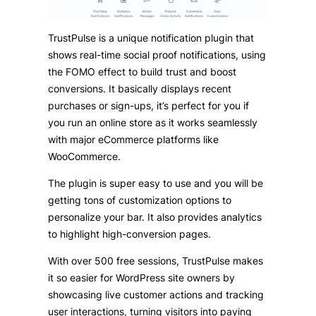
TrustPulse is a unique notification plugin that
shows real-time social proof notifications, using
the FOMO effect to build trust and boost
conversions. It basically displays recent
purchases or sign-ups, it’s perfect for you if
you run an online store as it works seamlessly
with major eCommerce platforms like
WooCommerce.
The plugin is super easy to use and you will be
getting tons of customization options to
personalize your bar. It also provides analytics
to highlight high-conversion pages.
With over 500 free sessions, TrustPulse makes
it so easier for WordPress site owners by
showcasing live customer actions and tracking
user interactions, turning visitors into paying