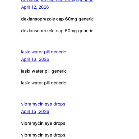
April 12, 2026
dexlansoprazole cap 60mg generic
dexlansoprazole cap 60mg generic
lasix water pill generic
April 13, 2026
lasix water pill generic
lasix water pill generic
vibramycin eye drops
April 15, 2026
vibramycin eye drops
vibramycin eye drops