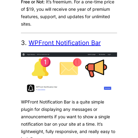
Free or Not:
It’s freemium. For a one-time price
of $19, you will receive one year of premium
features, support, and updates for unlimited
sites.
3.
WPFront Notification Bar
WPFront Notification Bar is a quite simple
plugin for displaying any messages or
announcements if you want to show a single
notification bar on your site at a time. It’s
lightweight, fully responsive, and really easy to