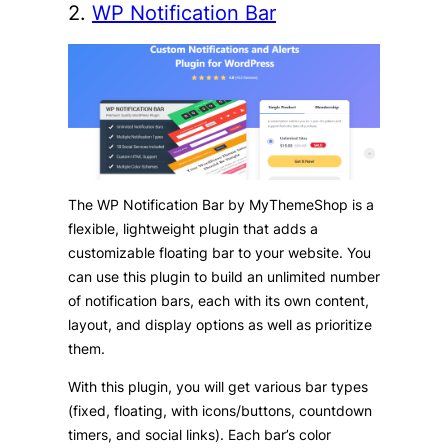
2.
WP Notification Bar
The WP Notification Bar by MyThemeShop is a
flexible, lightweight plugin that adds a
customizable floating bar to your website. You
can use this plugin to build an unlimited number
of notification bars, each with its own content,
layout, and display options as well as prioritize
them.
With this plugin, you will get various bar types
(fixed, floating, with icons/buttons, countdown
timers, and social links). Each bar’s color