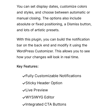
You can set display dates, customize colors
and styles, and choose between automatic or
manual closing. The options also include
absolute or fixed positioning, a Dismiss button,
and lots of artistic presets.
With this plugin, you can build the notification
bar on the back end and modify it using the
WordPress Customizer. This allows you to see
how your changes will look in real time.
Key Features:
Fully Customizable Notifications
Sticky Header Option
Live Preview
WYSIWYG Editor
Integrated CTA Buttons