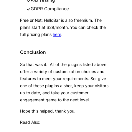
A/B Testing
GDPR Compliance
Free or Not:
HelloBar is also freemium. The
plans start at $29/month. You can check the
full pricing plans
here
.
Conclusion
So that was it. All of the plugins listed above
offer a variety of customization choices and
features to meet your requirements. So, give
one of these plugins a shot, keep your visitors
up to date, and take your customer
engagement game to the next level.
Hope this helped, thank you.
Read Also: