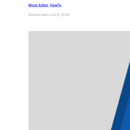
Block Editor
, 
HowTo
Samira Islam
·
Jun 8, 2026