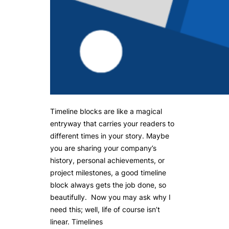
Timeline blocks are like a magical
entryway that carries your readers to
different times in your story. Maybe
you are sharing your company’s
history, personal achievements, or
project milestones, a good timeline
block always gets the job done, so
beautifully. Now you may ask why I
need this; well, life of course isn’t
linear. Timelines