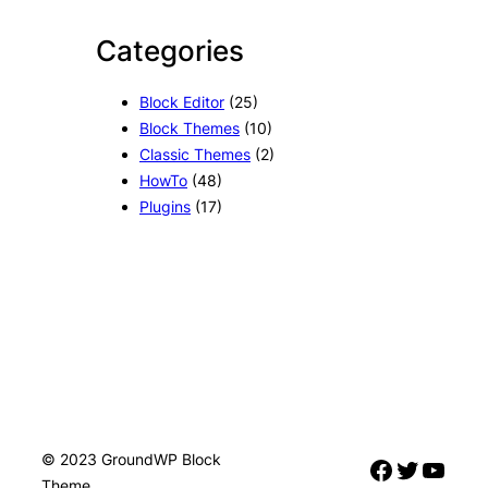
Categories
Block Editor
(25)
Block Themes
(10)
Classic Themes
(2)
HowTo
(48)
Plugins
(17)
© 2023 GroundWP Block
Facebook
Twitter
YouTube
Theme