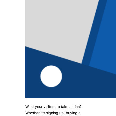
Want your visitors to take action?
Whether it’s signing up, buying a