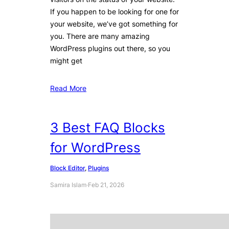
If you happen to be looking for one for
your website, we’ve got something for
you. There are many amazing
WordPress plugins out there, so you
might get
Read More
3 Best FAQ Blocks
for WordPress
Block Editor
, 
Plugins
Samira Islam
·
Feb 21, 2026