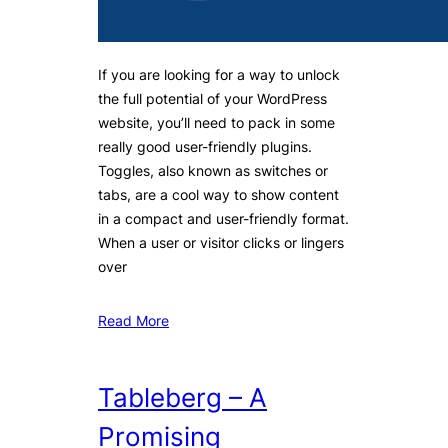
If you are looking for a way to unlock
the full potential of your WordPress
website, you’ll need to pack in some
really good user-friendly plugins.
Toggles, also known as switches or
tabs, are a cool way to show content
in a compact and user-friendly format.
When a user or visitor clicks or lingers
over
Read More
Tableberg – A
Promising