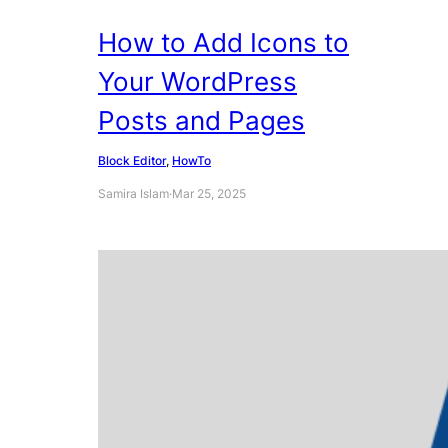
How to Add Icons to
Your WordPress
Posts and Pages
Block Editor
, 
HowTo
Samira Islam
·
Mar 25, 2025