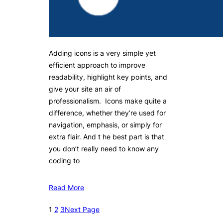
Adding icons is a very simple yet
efficient approach to improve
readability, highlight key points, and
give your site an air of
professionalism. Icons make quite a
difference, whether they’re used for
navigation, emphasis, or simply for
extra flair. And t he best part is that
you don’t really need to know any
coding to
Read More
1
2
3
Next Page