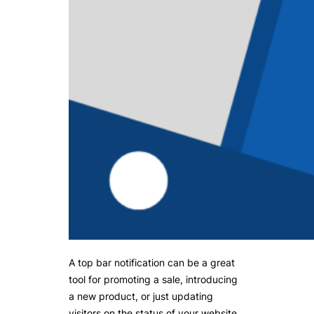
A top bar notification can be a great
tool for promoting a sale, introducing
a new product, or just updating
visitors on the status of your website.