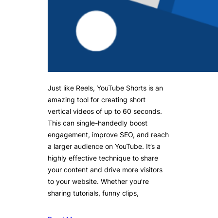
Just like Reels, YouTube Shorts is an
amazing tool for creating short
vertical videos of up to 60 seconds.
This can single-handedly boost
engagement, improve SEO, and reach
a larger audience on YouTube. It’s a
highly effective technique to share
your content and drive more visitors
to your website. Whether you’re
sharing tutorials, funny clips,