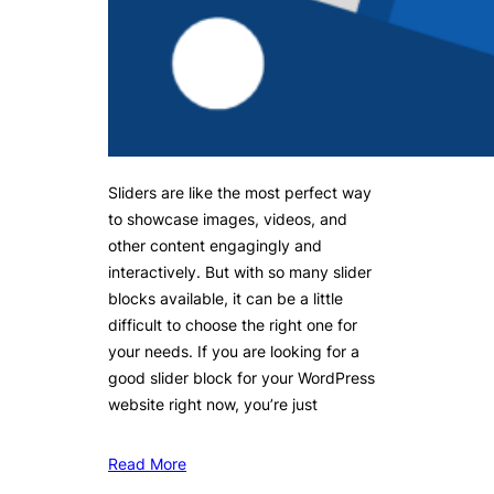
Sliders are like the most perfect way
to showcase images, videos, and
other content engagingly and
interactively. But with so many slider
blocks available, it can be a little
difficult to choose the right one for
your needs. If you are looking for a
good slider block for your WordPress
website right now, you’re just
Read More