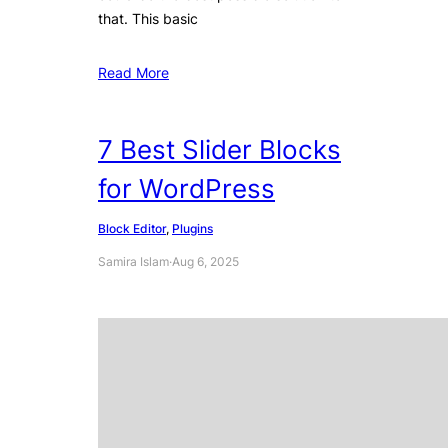
that. This basic
Read More
7 Best Slider Blocks
for WordPress
Block Editor
, 
Plugins
Samira Islam
·
Aug 6, 2025