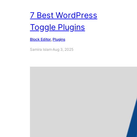
7 Best WordPress
Toggle Plugins
Block Editor
, 
Plugins
Samira Islam
·
Aug 3, 2025