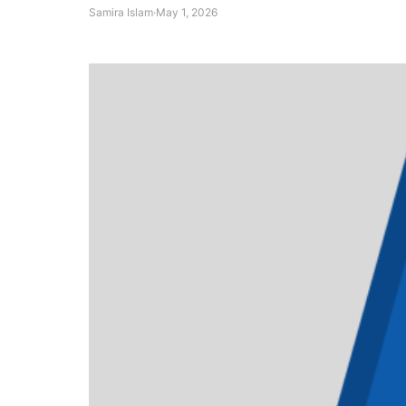
Samira Islam
·
May 1, 2026