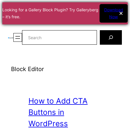
Looking for a Gallery Block Plugin? Try Galleryberg
Download
– it’s free.
Now
Skip
Search
to
content
Block Editor
How to Add CTA
Buttons in
WordPress