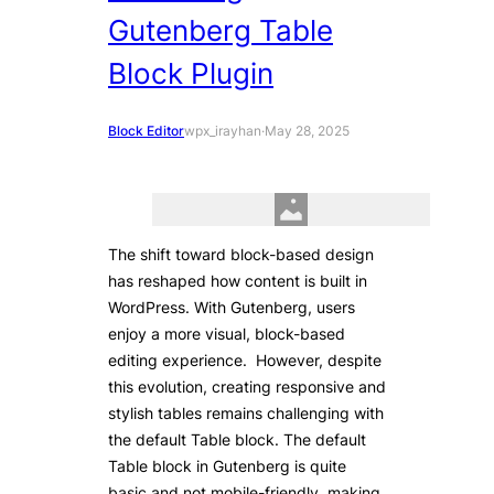
Gutenberg Table
Block Plugin
Block Editor
wpx_irayhan
·
May 28, 2025
The shift toward block-based design
has reshaped how content is built in
WordPress. With Gutenberg, users
enjoy a more visual, block-based
editing experience. However, despite
this evolution, creating responsive and
stylish tables remains challenging with
the default Table block. The default
Table block in Gutenberg is quite
basic and not mobile-friendly, making