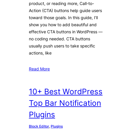
product, or reading more, Call-to-
Action (CTA) buttons help guide users
toward those goals. In this guide, I’ll
show you how to add beautiful and
effective CTA buttons in WordPress —
no coding needed. CTA buttons
usually push users to take specific
actions, like
Read More
10+ Best WordPress
Top Bar Notification
Plugins
Block Editor
, 
Plugins