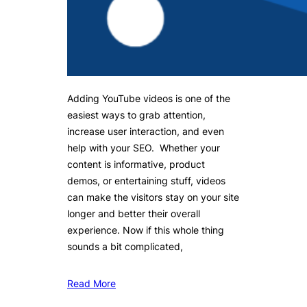
Adding YouTube videos is one of the
easiest ways to grab attention,
increase user interaction, and even
help with your SEO. Whether your
content is informative, product
demos, or entertaining stuff, videos
can make the visitors stay on your site
longer and better their overall
experience. Now if this whole thing
sounds a bit complicated,
Read More