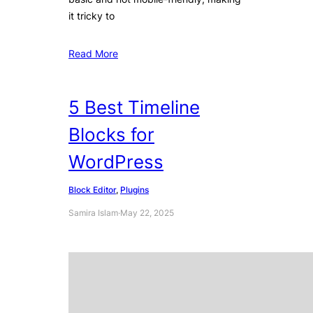
it tricky to
Read More
5 Best Timeline
Blocks for
WordPress
Block Editor
, 
Plugins
Samira Islam
·
May 22, 2025