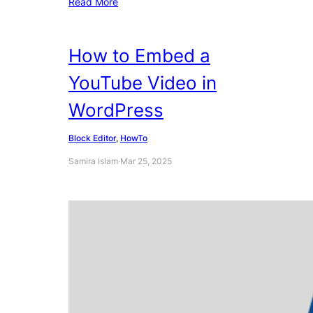
Read More
How to Embed a
YouTube Video in
WordPress
Block Editor
, 
HowTo
Samira Islam
·
Mar 25, 2025