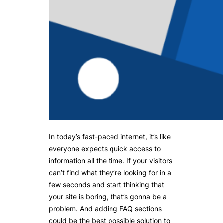
In today’s fast-paced internet, it’s like
everyone expects quick access to
information all the time. If your visitors
can’t find what they’re looking for in a
few seconds and start thinking that
your site is boring, that’s gonna be a
problem. And adding FAQ sections
could be the best possible solution to