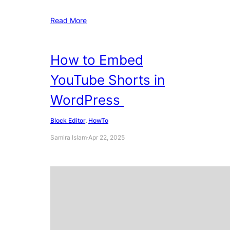
Read More
How to Embed
YouTube Shorts in
WordPress
Block Editor
, 
HowTo
Samira Islam
·
Apr 22, 2025