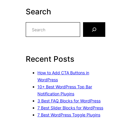
Search
S
e
a
r
c
Recent Posts
h
How to Add CTA Buttons in
WordPress
10+ Best WordPress Top Bar
Notification Plugins
3 Best FAQ Blocks for WordPress
7 Best Slider Blocks for WordPress
7 Best WordPress Toggle Plugins