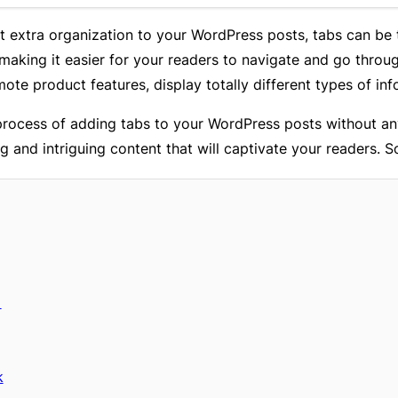
 bit extra organization to your WordPress posts, tabs can be
 making it easier for your readers to navigate and go throu
te product features, display totally different types of inf
 process of adding tabs to your WordPress posts without an
 and intriguing content that will captivate your readers. So
n
k