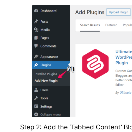
Step 2: Add the ‘Tabbed Content’ B