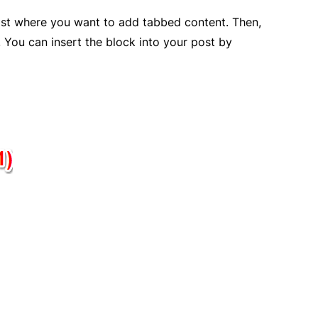
post where you want to add tabbed content. Then,
. You can insert the block into your post by