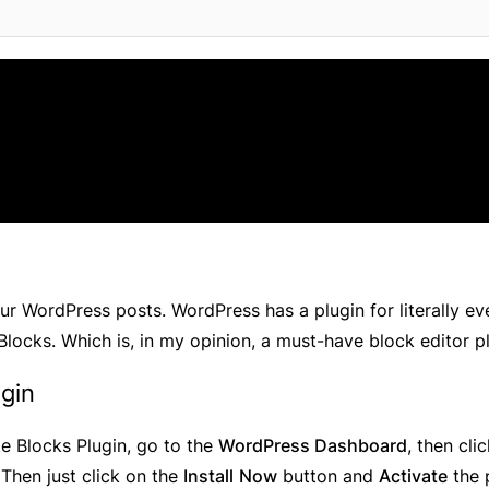
ur WordPress posts. WordPress has a plugin for literally ev
 Blocks. Which is, in my opinion, a must-have block editor p
ugin
ate Blocks Plugin, go to the
WordPress Dashboard
, then cli
 Then just click on the
Install
Now
button and
Activate
the 