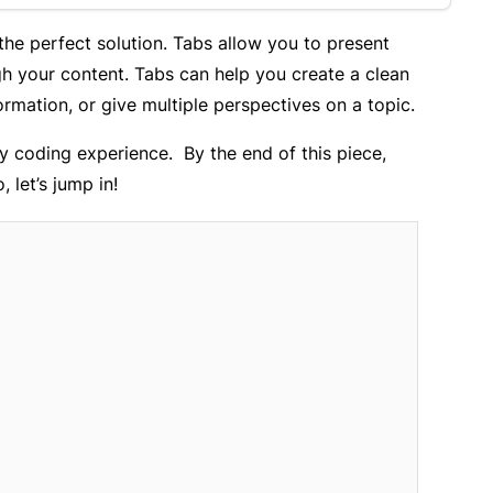
 the perfect solution. Tabs allow you to present
gh your content. Tabs can help you create a clean
ormation, or give multiple perspectives on a topic.
y coding experience. By the end of this piece,
, let’s jump in!