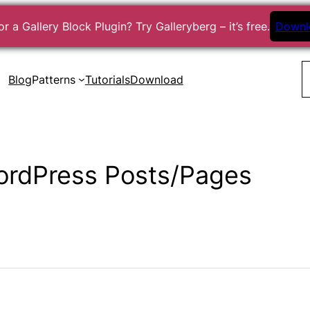
r a Gallery Block Plugin? Try Galleryberg – it’s free.
Downl
S
Blog
Patterns
Tutorials
Download
ordPress Posts/Pages