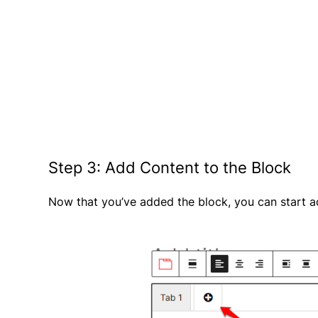
Step 3: Add Content to the Block
Now that you’ve added the block, you can start a