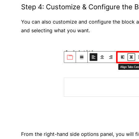
Step 4: Customize & Configure the B
You can also customize and configure the block a
and selecting what you want.
From the right-hand side options panel, you will 