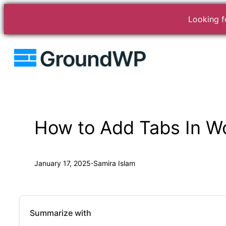
Looking fo
Skip
to
content
How to Add Tabs In W
·
January 17, 2025
Samira Islam
Summarize with