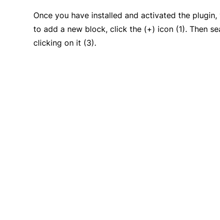
Once you have installed and activated the plugin
to add a new block, click the (+) icon (1). Then s
clicking on it (3).