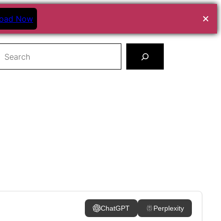
oad Now
earch
ChatGPT
Perplexity