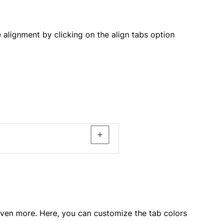
alignment by clicking on the align tabs option
 even more. Here, you can customize the tab colors