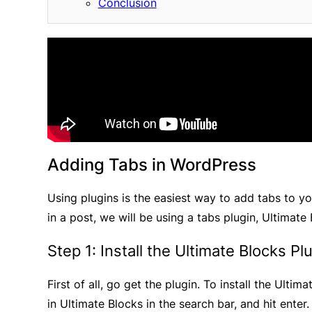
Conclusion
Adding Tabs in WordPress
Using plugins is the easiest way to add tabs to yo
in a post, we will be using a tabs plugin, Ultimate
Step 1: Install the Ultimate Blocks Pl
First of all, go get the plugin. To install the Ultim
in Ultimate Blocks in the search bar, and hit enter.