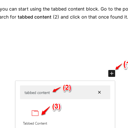
, you can start using the tabbed content block. Go to the 
earch for
tabbed content
(2) and click on that once found it