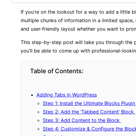
If you’re on the lookout for a way to add a little
multiple chunks of information in a limited space,
and user-friendly layout whether you want to promo
This step-by-step post will take you through the
you’ll be able to come up with professional-looking
Table of Contents:
Adding Tabs in WordPress
Step 1: Install the Ultimate Blocks Plugi
Step 2: Add the ‘Tabbed Content’ Block
Step 3: Add Content to the Block
Step 4: Customize & Configure the Bloc