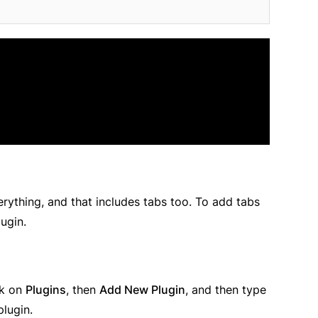
erything, and that includes tabs too. To add tabs
lugin.
ck on
Plugins
, then
Add New Plugin
, and then type
plugin.