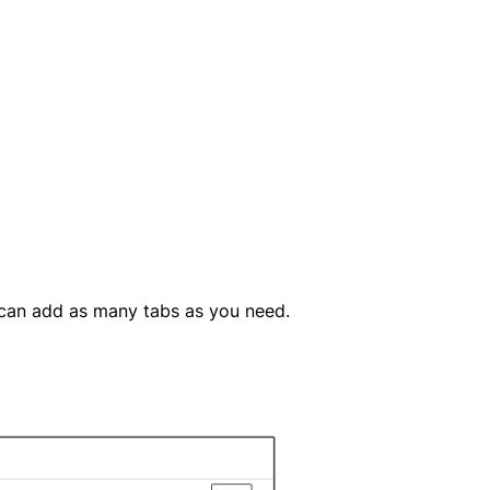
 can add as many tabs as you need.