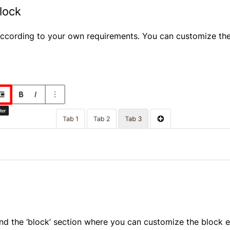
lock
ccording to your own requirements. You can customize the 
find the ‘block’ section where you can customize the block