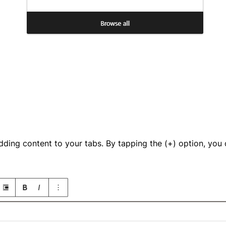
dding content to your tabs. By tapping the (+) option, you