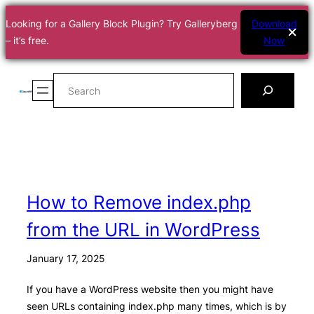
Looking for a Gallery Block Plugin? Try Galleryberg
Download
– it’s free.
Now
Skip
Search
to
content
How to Remove index.php
from the URL in WordPress
January 17, 2025
If you have a WordPress website then you might have
seen URLs containing index.php many times, which is by