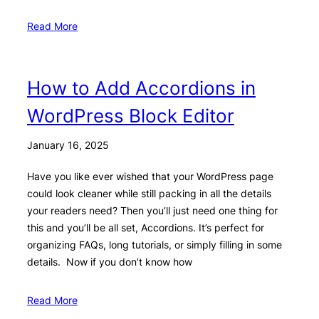
Read More
How to Add Accordions in
WordPress Block Editor
January 16, 2025
Have you like ever wished that your WordPress page
could look cleaner while still packing in all the details
your readers need? Then you’ll just need one thing for
this and you’ll be all set, Accordions. It’s perfect for
organizing FAQs, long tutorials, or simply filling in some
details. Now if you don’t know how
Read More