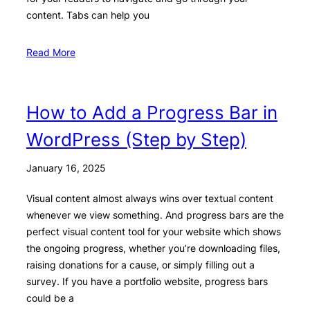
content. Tabs can help you
Read More
How to Add a Progress Bar in
WordPress (Step by Step)
January 16, 2025
Visual content almost always wins over textual content
whenever we view something. And progress bars are the
perfect visual content tool for your website which shows
the ongoing progress, whether you’re downloading files,
raising donations for a cause, or simply filling out a
survey. If you have a portfolio website, progress bars
could be a