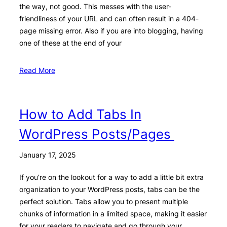
the way, not good. This messes with the user-
friendliness of your URL and can often result in a 404-
page missing error. Also if you are into blogging, having
one of these at the end of your
Read More
How to Add Tabs In
WordPress Posts/Pages
January 17, 2025
If you’re on the lookout for a way to add a little bit extra
organization to your WordPress posts, tabs can be the
perfect solution. Tabs allow you to present multiple
chunks of information in a limited space, making it easier
for your readers to navigate and go through your