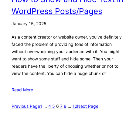
WordPress Posts/Pages
January 15, 2025
As a content creator or website owner, you’ve definitely
faced the problem of providing tons of information
without overwhelming your audience with it. You might
want to show some stuff and hide some. Then your
readers have the liberty of choosing whether or not to
view the content. You can hide a huge chunk of
Read More
Previous Page
1
…
4
5
6
7
8
…
12
Next Page