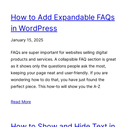
How to Add Expandable FAQs
in WordPress
January 15, 2025
FAQs are super important for websites selling digital
products and services. A collapsible FAQ section is great
as it shows only the questions people ask the most,
keeping your page neat and user-friendly. If you are
wondering how to do that, you have just found the
perfect piece. This how-to will show you the A-Z
Read More
How to Show and Hide Text in