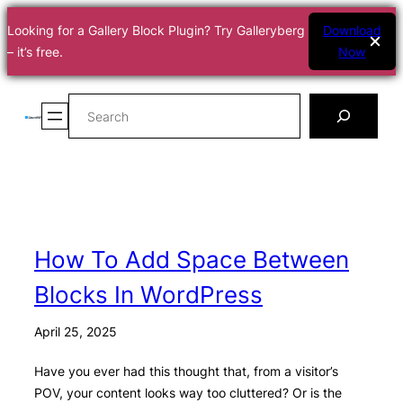
Looking for a Gallery Block Plugin? Try Galleryberg
Download
– it’s free.
Now
Skip
Search
to
content
How To Add Space Between
Blocks In WordPress
April 25, 2025
Have you ever had this thought that, from a visitor’s
POV, your content looks way too cluttered? Or is the