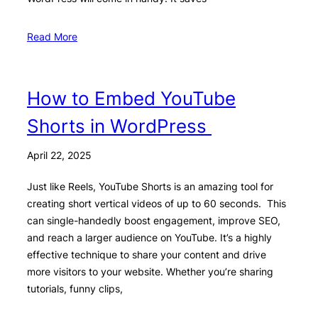
Read More
How to Embed YouTube
Shorts in WordPress
April 22, 2025
Just like Reels, YouTube Shorts is an amazing tool for
creating short vertical videos of up to 60 seconds. This
can single-handedly boost engagement, improve SEO,
and reach a larger audience on YouTube. It’s a highly
effective technique to share your content and drive
more visitors to your website. Whether you’re sharing
tutorials, funny clips,