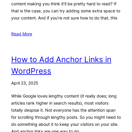
content making you think it’ll be pretty hard to read? If
that is the case, you can try adding some extra space to
your content. And if you’re not sure how to do that, this
Read More
How to Add Anchor Links in
WordPress
April 23, 2025
While Google loves lengthy content (it really does; long
articles rank higher in search results), most visitors
totally despise it. Not everyone has the attention span
for scrolling through lengthy posts. So you might need to
do something about it to keep your visitors on your site.
And anchor links are one way to do