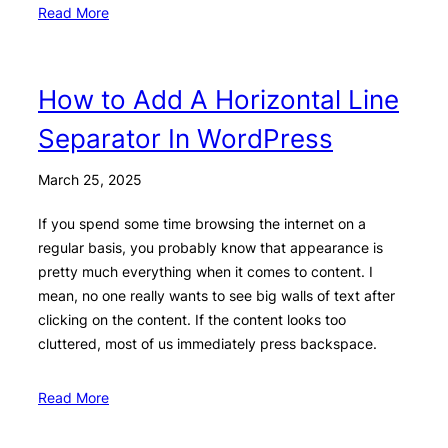
Read More
How to Add A Horizontal Line
Separator In WordPress
March 25, 2025
If you spend some time browsing the internet on a
regular basis, you probably know that appearance is
pretty much everything when it comes to content. I
mean, no one really wants to see big walls of text after
clicking on the content. If the content looks too
cluttered, most of us immediately press backspace.
Read More