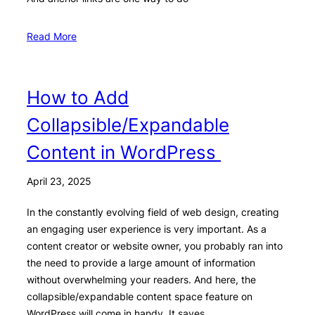
Read More
How to Add
Collapsible/Expandable
Content in WordPress
April 23, 2025
In the constantly evolving field of web design, creating
an engaging user experience is very important. As a
content creator or website owner, you probably ran into
the need to provide a large amount of information
without overwhelming your readers. And here, the
collapsible/expandable content space feature on
WordPress will come in handy. It saves