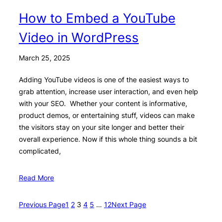
How to Embed a YouTube
Video in WordPress
March 25, 2025
Adding YouTube videos is one of the easiest ways to
grab attention, increase user interaction, and even help
with your SEO. Whether your content is informative,
product demos, or entertaining stuff, videos can make
the visitors stay on your site longer and better their
overall experience. Now if this whole thing sounds a bit
complicated,
Read More
Previous Page
1
2
3
4
5
…
12
Next Page