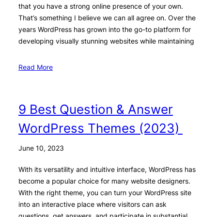
that you have a strong online presence of your own.
That’s something I believe we can all agree on. Over the
years WordPress has grown into the go-to platform for
developing visually stunning websites while maintaining
Read More
9 Best Question & Answer
WordPress Themes (2023)
June 10, 2023
With its versatility and intuitive interface, WordPress has
become a popular choice for many website designers.
With the right theme, you can turn your WordPress site
into an interactive place where visitors can ask
questions, get answers, and participate in substantial