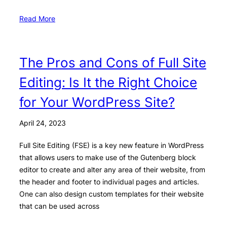
Read More
The Pros and Cons of Full Site
Editing: Is It the Right Choice
for Your WordPress Site?
April 24, 2023
Full Site Editing (FSE) is a key new feature in WordPress
that allows users to make use of the Gutenberg block
editor to create and alter any area of their website, from
the header and footer to individual pages and articles.
One can also design custom templates for their website
that can be used across