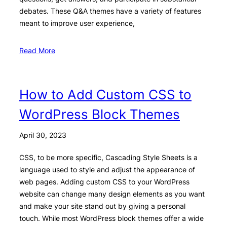
debates. These Q&A themes have a variety of features
meant to improve user experience,
Read More
How to Add Custom CSS to
WordPress Block Themes
April 30, 2023
CSS, to be more specific, Cascading Style Sheets is a
language used to style and adjust the appearance of
web pages. Adding custom CSS to your WordPress
website can change many design elements as you want
and make your site stand out by giving a personal
touch. While most WordPress block themes offer a wide