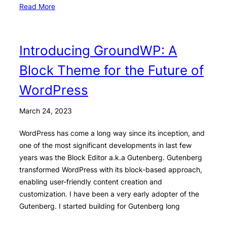
Read More
Introducing GroundWP: A
Block Theme for the Future of
WordPress
March 24, 2023
WordPress has come a long way since its inception, and
one of the most significant developments in last few
years was the Block Editor a.k.a Gutenberg. Gutenberg
transformed WordPress with its block-based approach,
enabling user-friendly content creation and
customization. I have been a very early adopter of the
Gutenberg. I started building for Gutenberg long