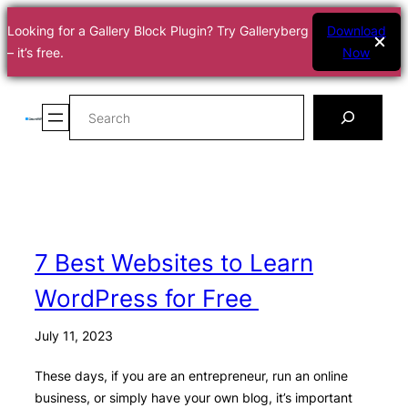
Looking for a Gallery Block Plugin? Try Galleryberg
Download
– it’s free.
Now
Skip
Search
to
content
7 Best Websites to Learn
WordPress for Free
July 11, 2023
These days, if you are an entrepreneur, run an online
business, or simply have your own blog, it’s important